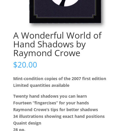
A Wonderful World of
Hand Shadows by
Raymond Crowe
$
20.00
Mint-condition copies of the 2007 first edition
Limited quantities available
Twenty hand shadows you can learn
Fourteen “fingercises” for your hands
Raymond Crowe’s tips for better shadows
34 illustrations showing exact hand positions
Quaint design
28 pp.