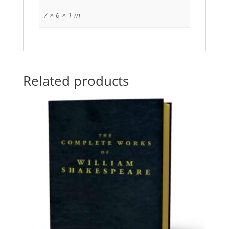
7 × 6 × 1 in
Related products