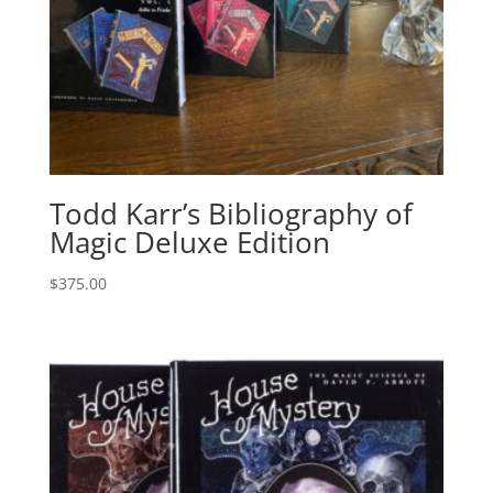
Todd Karr’s Bibliography of
Magic Deluxe Edition
$
375.00