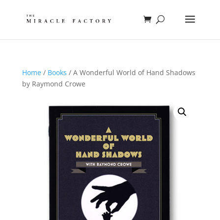
Home
/
Books
/ A Wonderful World of Hand Shadows
by Raymond Crowe