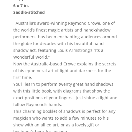
6 x 7 in.
Saddle-stitched
Australia’s award-winning Raymond Crowe, one of
the world’s finest magic artists and hand-shadow
performers, has been enchanting audiences around
the globe for decades with his beautiful hand-
shadow act, featuring Louis Armstrong’s “Its a
Wonderful World.”
Now the Australia-based Crowe explains the secrets
of his ephemeral art of light and darkness for the
first time.
You’ll learn to perform twenty great hand shadows
with this little book, with diagrams that show the
exact positions of your fingers…just shine a light and
follow Raymond’s hands.
This charming booklet of shadows is perfect for any
magician who wants to add a few minutes to his
show with an allied art, or as a lovely gift or
beginner’s book for anyone.