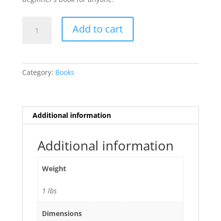
A
Add to cart
Wonderful
World
of
Hand
Category:
Books
Shadows
by
Raymond
Crowe
Additional information
quantity
Additional information
Weight
1 lbs
Dimensions