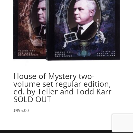
House of Mystery two-
volume set regular edition,
ed. by Teller and Todd Karr
SOLD OUT
$
995.00