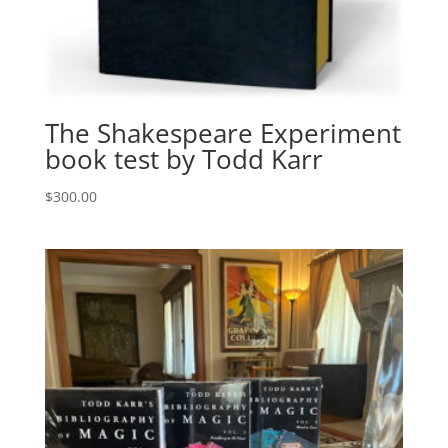
The Shakespeare Experiment
book test by Todd Karr
$
300.00